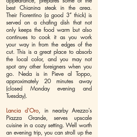
appearance, prepares some of the
best Chianina steak in the area.
Their Fiorentino (a good 3” thick) is
served on a chafing dish that not
only keeps the food warm but also
continues to cook it as you work
your way in from the edges of the
cut. This is a great place to absorb
the local color, and you may not
spot any other foreigners when you
go. Neda is in Pieve al Toppo,
approximately 20 minutes away
(closed Monday evening and
Tuesday).
Lancia d’Oro
, in nearby Arezzo's
Piazza Grande, serves upscale
cuisine in a cozy setting. Well worth
an evening trip, you can stroll up the