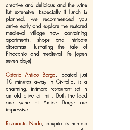
creative and delicious and the wine
list extensive. Especially if lunch is
planned, we recommended you
arrive early and explore the restored
medieval village now containing
apartments, shops and intricate
dioramas illustrating the tale of
Pinocchio and medieval life (open
seven days).
Osteria Antico Borgo
, located just
10 minutes away in Civitella, is a
charming, intimate restaurant set in
an old olive oil mill. Both the food
and wine at Antico Borgo are
impressive.
Ristorante Neda
, despite its humble