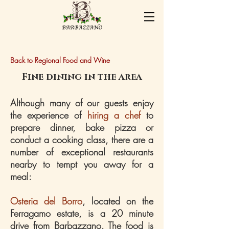
Back to Regional Food and Wine
Fine dining in the area
Although many of our guests enjoy
the experience of
hiring a chef
to
prepare dinner, bake pizza or
conduct a cooking class, there are a
number of exceptional restaurants
nearby to tempt you away for a
meal:
Osteria del Borro
, located on the
Ferragamo estate, is a 20 minute
drive from Barbazzano. The food is