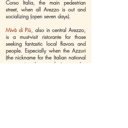
Corso Italia, the main pedestrian
street, when all Arezzo is out and
socializing (open seven days).
Mivà di Più
, also in central Arezzo,
is a must-visit ristorante for those
seeking fantastic local flavors and
people. Especially when the Azzuri
(the nickname for the Italian national
soccer team) are playing, we've
never felt more immersed in Tuscan
culinary culture.
Trattoria Za Za
is in Florence's city
center, and a meal here consistently
makes for an unforgettable day,
night, or both! With its innumerable
offerings, one would need to go
quite often in order to try everything