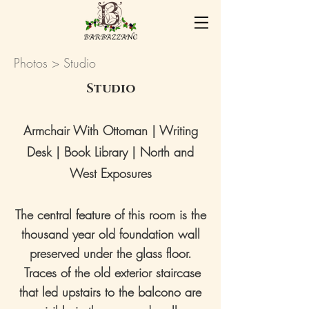
Photos
> Studio
Studio
Armchair With Ottoman | Writing
Desk | Book Library | North and
West Exposures
The central feature of this room is the
thousand year old foundation wall
preserved under the glass floor.
Traces of the old exterior staircase
that led upstairs to the balcono are