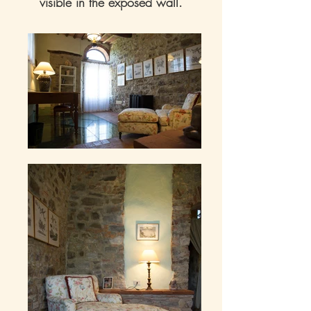
visible in the exposed wall.