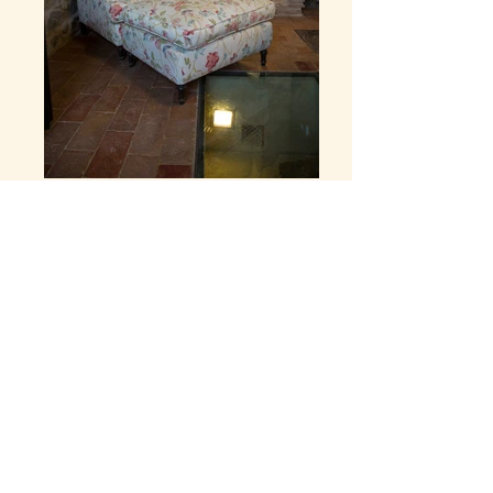
View Floor Plan
email
telephone
location