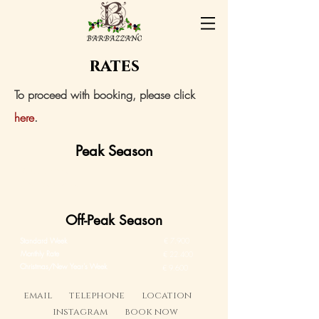
rates
To proceed with booking, please click
here
.​
Peak Season
Standard Week
€ 9.600
Olive Picking Week
€ 10.400
Off-Peak Season
Standard Week
€ 7.900
Monthly Rate
€ 22.400
Christmas/New Year's Week
€ 9.600
email
telephone
location
instagram
book now