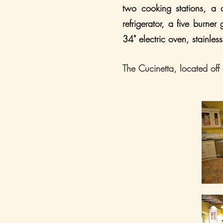
two cooking stations, a c
refrigerator, a five burner
34" electric oven, stainl
The Cucinetta, located off 