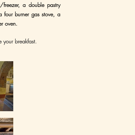
r/freezer, a double pastry
 a four burner gas stove, a
er oven.
e your breakfast.