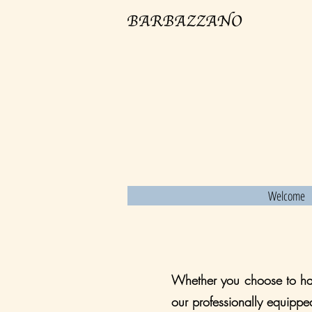
Welcome
Whether you choose to hav
our professionally equippe