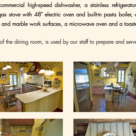
ommercial high-speed dishwasher, a stainless refrigerato
 gas stove with 48" electric oven and built-in pasta boiler,
ess and marble work surfaces, a microwave oven and a toast
of the dining room, is used by our staff to prepare and serv