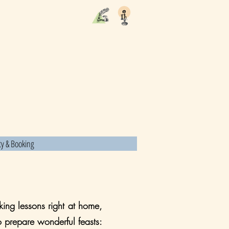
ity & Booking
ing lessons right at home,
o prepare wonderful feasts: