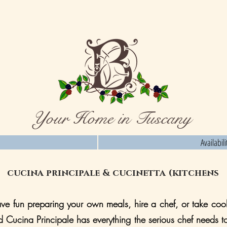
Your Home in Tuscany
Availabil
cucina principale & cucinetta (kitchens
e fun preparing your own meals, hire a chef, or take cook
d Cucina Principale has everything the serious chef needs t