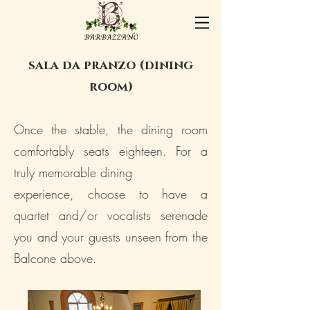
sala da pranzo
(dining
room)
Once the stable, the dining room
comfortably seats eighteen. For a
truly memorable dining
experience, choose to have a
quartet and/or vocalists serenade
you and your guests unseen from the
Balcone above.