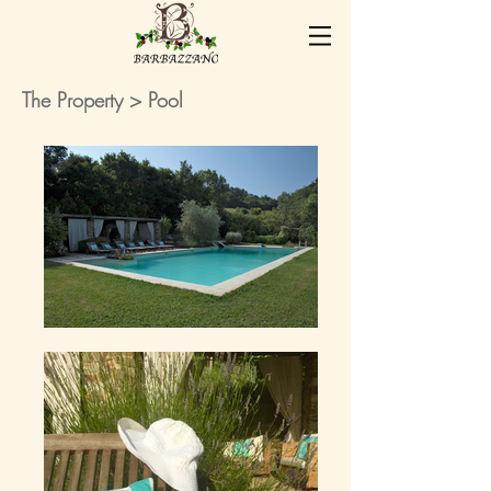
The Property
> Pool