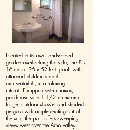
Located in its own landscaped
garden overlooking the villa, the 8 x
16 meter (26 x 52 feet) pool, with
attached children's pool
and waterfall, is a relaxing
retreat. Equipped with chaises,
poolhouse with 1 1/2 baths and
fridge, outdoor shower and shaded
pergola with ample seating out of
the sun, the pool offers sweeping
views west over the Arno valley.