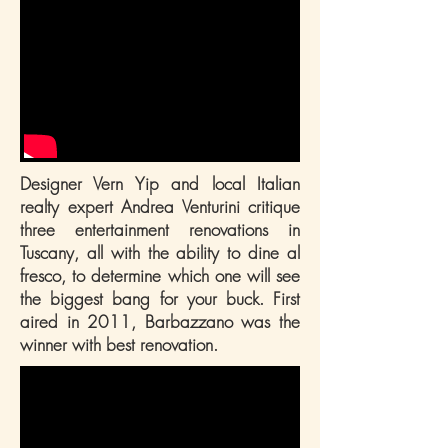
Designer Vern Yip and local Italian
realty expert Andrea Venturini critique
three entertainment renovations in
Tuscany, all with the ability to dine al
fresco, to determine which one will see
the biggest bang for your buck. First
aired in 2011, Barbazzano was the
winner with best renovation.