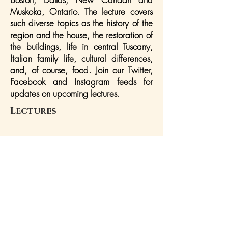
Muskoka, Ontario. The lecture covers
such diverse topics as the history of the
region and the house, the restoration of
the buildings, life in central Tuscany,
Italian family life, cultural differences,
and, of course, food. Join our Twitter,
Facebook and Instagram feeds for
updates on upcoming lectures.
Lectures