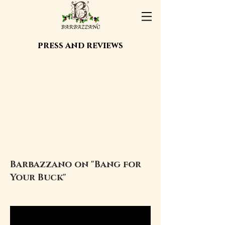
press and reviews
Barbazzano on "Bang for
Your Buck"