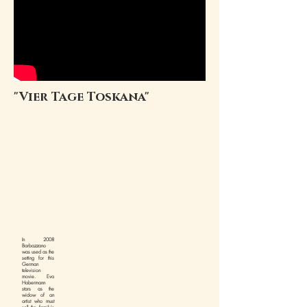
"Vier Tage Toskana"
In 2008
Barbazzano
was used as the
setting for this
German
television
movie. Eva
Habermann
stars as the
widow of an
artist who must