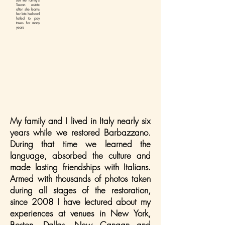
sell the family's
Tuscan estate
after she learns
her late husband
failed to pay
taxes for many
years
My family and I lived in Italy nearly six
years while we restored Barbazzano.
During that time we learned the
language, absorbed the culture and
made lasting friendships with Italians.
Armed with thousands of photos taken
during all stages of the restoration,
since 2008 I have lectured about my
experiences at venues in New York,
Boston, Dallas, New Canaan and