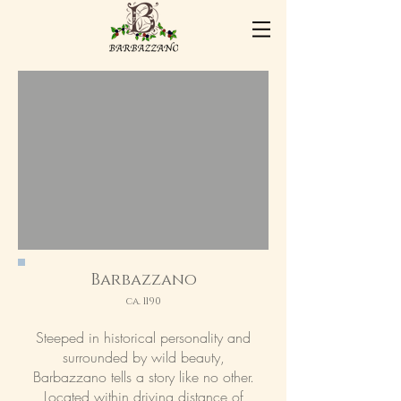
Barbazzano
ca. 1190
Steeped in historical personality and
surrounded by wild beauty,
Barbazzano tells a story like no other.
Located within driving distance of