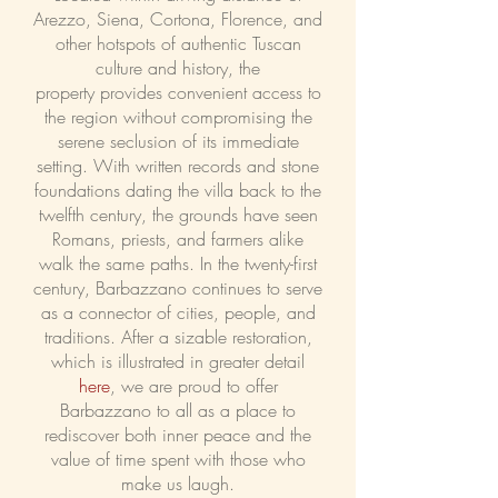
Arezzo, Siena, Cortona, Florence, and
other hotspots of authentic Tuscan
culture and history, the
property
provides convenient access to
the region without compromising the
serene seclusion of its immediate
setting. With written records and stone
foundations dating the villa back to the
twelfth century, the grounds have seen
Romans, priests, and farmers alike
walk the same paths. In the twenty-first
century, Barbazzano continues to serve
as a connector of cities, people, and
traditions. After a sizable restoration,
which is illustrated in greater detail
here
, we are proud to offer
Barbazzano to all as a place to
rediscover both inner peace and the
value of time spent with those who
make us laugh.