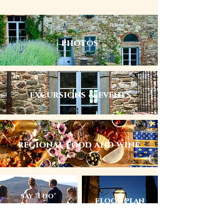
photos
excursions & events
regional food and wine
say "I do"
floor plan
at Barbazzano